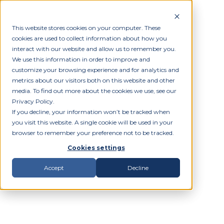
This website stores cookies on your computer. These
cookies are used to collect information about how you
interact with our website and allow us to remember you.
We use this information in order to improve and
customize your browsing experience and for analytics and
metrics about our visitors both on this website and other
media. To find out more about the cookies we use, see our
Privacy Policy.
If you decline, your information won’t be tracked when
you visit this website. A single cookie will be used in your
browser to remember your preference not to be tracked.
Cookies settings
Accept
Decline