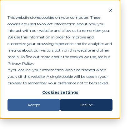
This website stores cookies on your computer. These
cookies are used to collect information about how you
interact with our website and allow us to remember you.
We use this information in order to improve and
customize your browsing experience and for analytics and
metrics about our visitors both on this website and other
media. To find out more about the cookies we use, see our
Privacy Policy.
If you decline, your information won’t be tracked when
you visit this website. A single cookie will be used in your
browser to remember your preference not to be tracked.
Cookies settings
Accept
Decline