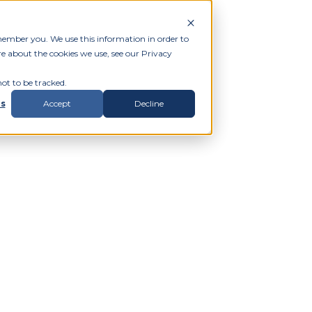
member you. We use this information in order to
e about the cookies we use, see our Privacy
ot to be tracked.
gs
Accept
Decline