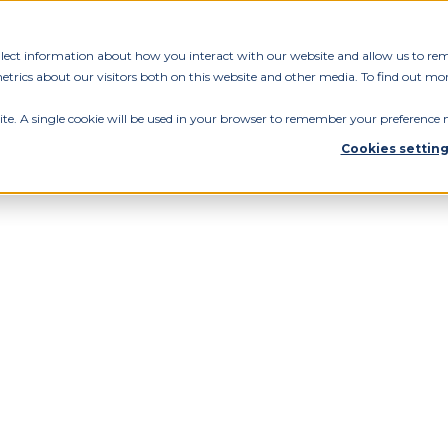
ollect information about how you interact with our website and allow us to re
rics about our visitors both on this website and other media. To find out mor
ite. A single cookie will be used in your browser to remember your preference n
Cookies settin