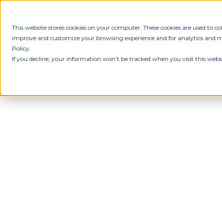
This website stores cookies on your computer. These cookies are used to c
improve and customize your browsing experience and for analytics and met
Policy.
If you decline, your information won’t be tracked when you visit this webs