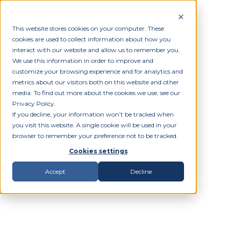
This website stores cookies on your computer. These
cookies are used to collect information about how you
interact with our website and allow us to remember you.
We use this information in order to improve and
customize your browsing experience and for analytics and
metrics about our visitors both on this website and other
media. To find out more about the cookies we use, see our
Privacy Policy.
If you decline, your information won’t be tracked when
you visit this website. A single cookie will be used in your
browser to remember your preference not to be tracked.
Cookies settings
Accept
Decline