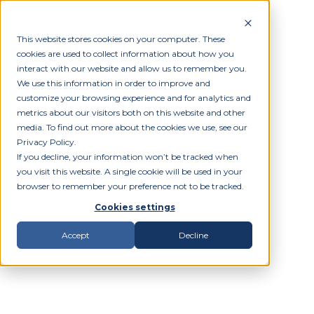
This website stores cookies on your computer. These
cookies are used to collect information about how you
interact with our website and allow us to remember you.
We use this information in order to improve and
customize your browsing experience and for analytics and
metrics about our visitors both on this website and other
media. To find out more about the cookies we use, see our
Privacy Policy.
If you decline, your information won’t be tracked when
you visit this website. A single cookie will be used in your
browser to remember your preference not to be tracked.
Cookies settings
Accept
Decline