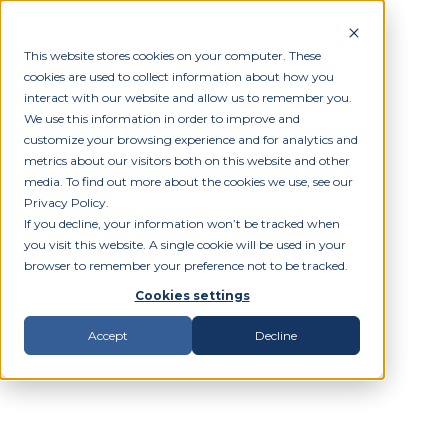
This website stores cookies on your computer. These
cookies are used to collect information about how you
interact with our website and allow us to remember you.
We use this information in order to improve and
customize your browsing experience and for analytics and
metrics about our visitors both on this website and other
media. To find out more about the cookies we use, see our
Privacy Policy.
If you decline, your information won’t be tracked when
you visit this website. A single cookie will be used in your
browser to remember your preference not to be tracked.
Cookies settings
Accept
Decline