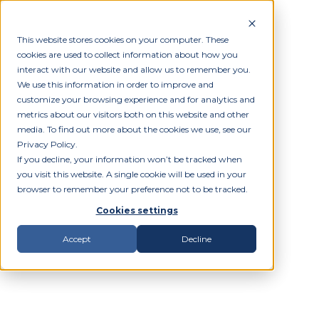
This website stores cookies on your computer. These
cookies are used to collect information about how you
interact with our website and allow us to remember you.
We use this information in order to improve and
customize your browsing experience and for analytics and
metrics about our visitors both on this website and other
media. To find out more about the cookies we use, see our
Privacy Policy.
If you decline, your information won’t be tracked when
you visit this website. A single cookie will be used in your
browser to remember your preference not to be tracked.
Cookies settings
Accept
Decline