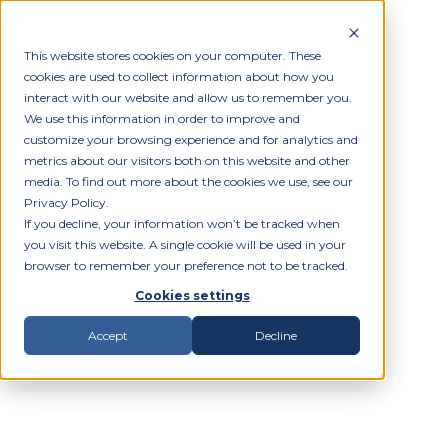
This website stores cookies on your computer. These
cookies are used to collect information about how you
interact with our website and allow us to remember you.
We use this information in order to improve and
customize your browsing experience and for analytics and
metrics about our visitors both on this website and other
media. To find out more about the cookies we use, see our
Privacy Policy.
If you decline, your information won’t be tracked when
you visit this website. A single cookie will be used in your
browser to remember your preference not to be tracked.
Cookies settings
Accept
Decline