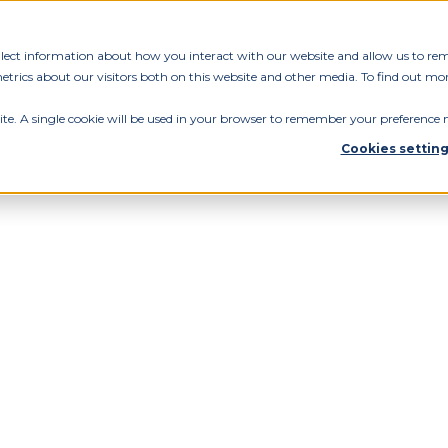
ollect information about how you interact with our website and allow us to re
rics about our visitors both on this website and other media. To find out mor
ite. A single cookie will be used in your browser to remember your preference n
Cookies settin