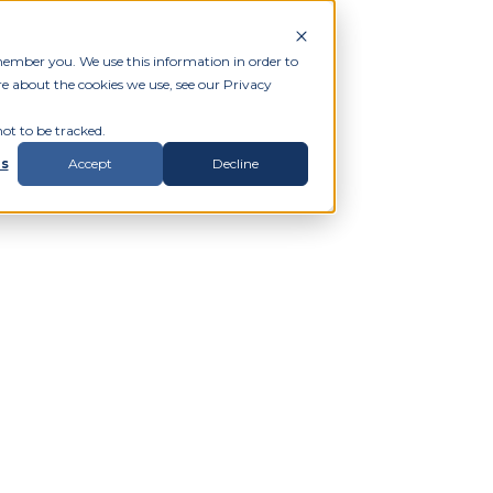
member you. We use this information in order to
e about the cookies we use, see our Privacy
ot to be tracked.
gs
Accept
Decline