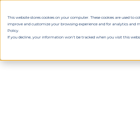
This website stores cookies on your computer. These cookies are used to c
improve and customize your browsing experience and for analytics and met
Policy.
If you decline, your information won’t be tracked when you visit this webs