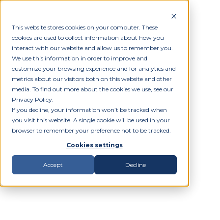
This website stores cookies on your computer. These
cookies are used to collect information about how you
interact with our website and allow us to remember you.
We use this information in order to improve and
customize your browsing experience and for analytics and
metrics about our visitors both on this website and other
media. To find out more about the cookies we use, see our
Privacy Policy.
If you decline, your information won’t be tracked when
you visit this website. A single cookie will be used in your
browser to remember your preference not to be tracked.
Cookies settings
Accept
Decline