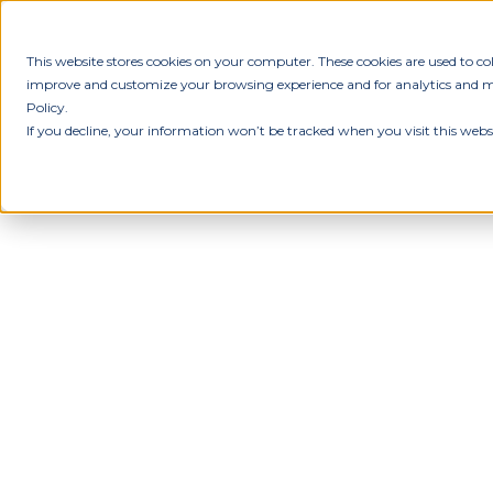
This website stores cookies on your computer. These cookies are used to c
improve and customize your browsing experience and for analytics and met
Policy.
If you decline, your information won’t be tracked when you visit this webs