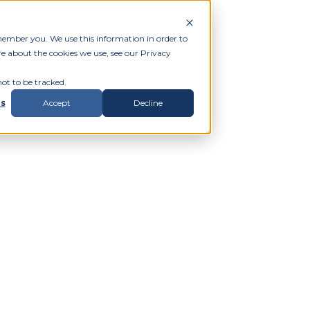
member you. We use this information in order to
e about the cookies we use, see our Privacy
ot to be tracked.
gs
Accept
Decline