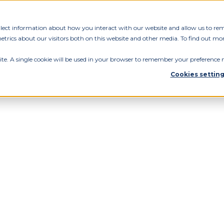
ollect information about how you interact with our website and allow us to re
rics about our visitors both on this website and other media. To find out mor
ite. A single cookie will be used in your browser to remember your preference n
Cookies settin