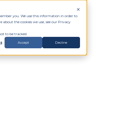
member you. We use this information in order to
e about the cookies we use, see our Privacy
ot to be tracked.
gs
Accept
Decline