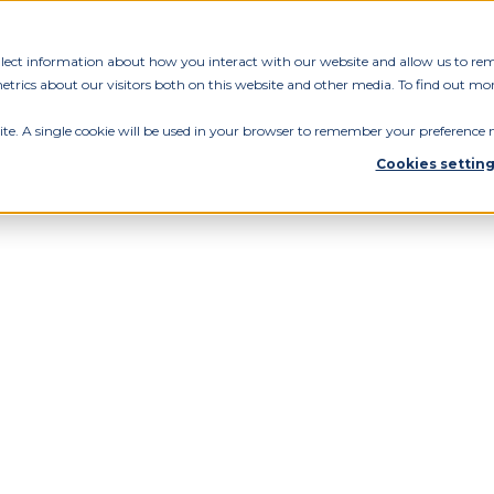
ollect information about how you interact with our website and allow us to re
rics about our visitors both on this website and other media. To find out mor
ite. A single cookie will be used in your browser to remember your preference n
Cookies settin