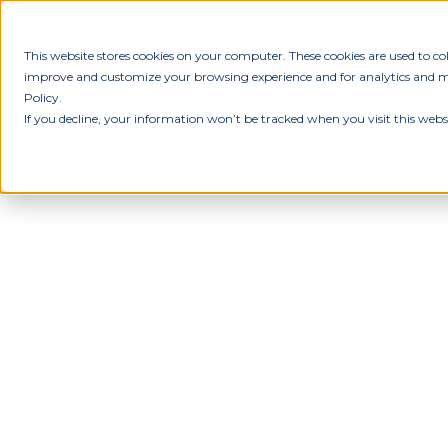
This website stores cookies on your computer. These cookies are used to c
improve and customize your browsing experience and for analytics and met
Policy.
If you decline, your information won’t be tracked when you visit this webs