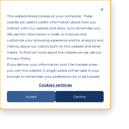
This website stores cookies on your computer. These
cookies are used to collect information about how you
interact with our website and allow us to remember you.
We use this information in order to improve and
customize your browsing experience and for analytics and
metrics about our visitors both on this website and other
media. To find out more about the cookies we use, see our
Privacy Policy.
If you decline, your information won’t be tracked when
you visit this website. A single cookie will be used in your
browser to remember your preference not to be tracked.
Cookies settings
Accept
Decline