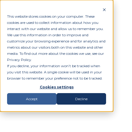
This website stores cookies on your computer. These
cookies are used to collect information about how you
interact with our website and allow us to remember you.
We use this information in order to improve and
customize your browsing experience and for analytics and
metrics about our visitors both on this website and other
media. To find out more about the cookies we use, see our
Privacy Policy.
If you decline, your information won’t be tracked when
you visit this website. A single cookie will be used in your
browser to remember your preference not to be tracked.
Cookies settings
Accept
Decline