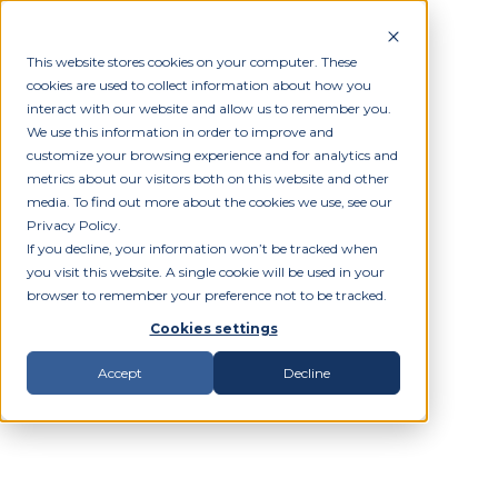
This website stores cookies on your computer. These
cookies are used to collect information about how you
interact with our website and allow us to remember you.
We use this information in order to improve and
customize your browsing experience and for analytics and
metrics about our visitors both on this website and other
media. To find out more about the cookies we use, see our
Privacy Policy.
If you decline, your information won’t be tracked when
you visit this website. A single cookie will be used in your
browser to remember your preference not to be tracked.
Cookies settings
Accept
Decline