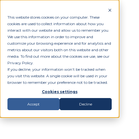
This website stores cookies on your computer. These
cookies are used to collect information about how you
interact with our website and allow us to remember you.
We use this information in order to improve and
customize your browsing experience and for analytics and
metrics about our visitors both on this website and other
media. To find out more about the cookies we use, see our
Privacy Policy.
If you decline, your information won’t be tracked when
you visit this website. A single cookie will be used in your
browser to remember your preference not to be tracked.
Cookies settings
Accept
Decline