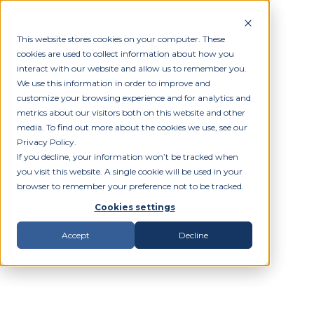
This website stores cookies on your computer. These
cookies are used to collect information about how you
interact with our website and allow us to remember you.
We use this information in order to improve and
customize your browsing experience and for analytics and
metrics about our visitors both on this website and other
media. To find out more about the cookies we use, see our
Privacy Policy.
If you decline, your information won’t be tracked when
you visit this website. A single cookie will be used in your
browser to remember your preference not to be tracked.
Cookies settings
Accept
Decline