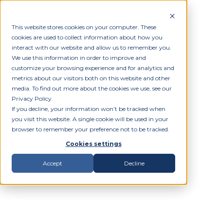
This website stores cookies on your computer. These
cookies are used to collect information about how you
interact with our website and allow us to remember you.
We use this information in order to improve and
customize your browsing experience and for analytics and
metrics about our visitors both on this website and other
media. To find out more about the cookies we use, see our
Privacy Policy.
If you decline, your information won’t be tracked when
you visit this website. A single cookie will be used in your
browser to remember your preference not to be tracked.
Cookies settings
Accept
Decline