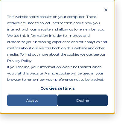
This website stores cookies on your computer. These
cookies are used to collect information about how you
interact with our website and allow us to remember you.
We use this information in order to improve and
customize your browsing experience and for analytics and
metrics about our visitors both on this website and other
media. To find out more about the cookies we use, see our
Privacy Policy.
If you decline, your information won’t be tracked when
you visit this website. A single cookie will be used in your
browser to remember your preference not to be tracked.
Cookies settings
Accept
Decline