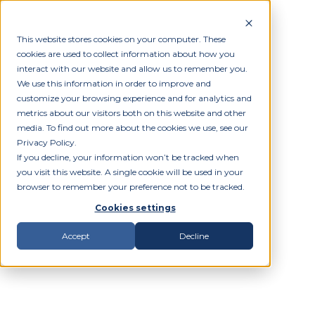
This website stores cookies on your computer. These
cookies are used to collect information about how you
interact with our website and allow us to remember you.
We use this information in order to improve and
customize your browsing experience and for analytics and
metrics about our visitors both on this website and other
media. To find out more about the cookies we use, see our
Privacy Policy.
If you decline, your information won’t be tracked when
you visit this website. A single cookie will be used in your
browser to remember your preference not to be tracked.
Cookies settings
Accept
Decline