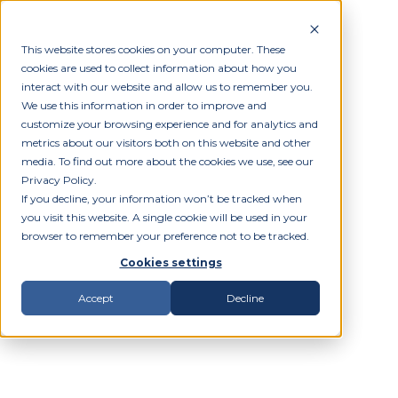
This website stores cookies on your computer. These
cookies are used to collect information about how you
interact with our website and allow us to remember you.
We use this information in order to improve and
customize your browsing experience and for analytics and
metrics about our visitors both on this website and other
media. To find out more about the cookies we use, see our
Privacy Policy.
If you decline, your information won’t be tracked when
you visit this website. A single cookie will be used in your
browser to remember your preference not to be tracked.
Cookies settings
Accept
Decline