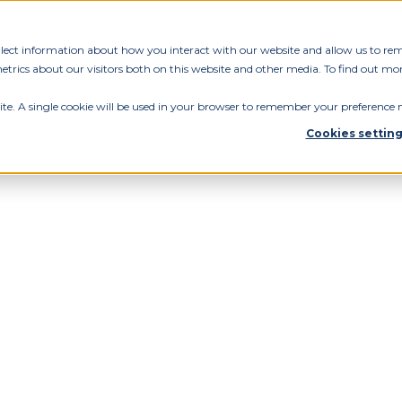
ollect information about how you interact with our website and allow us to re
rics about our visitors both on this website and other media. To find out mor
ite. A single cookie will be used in your browser to remember your preference n
Cookies settin