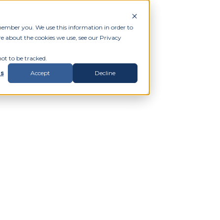
member you. We use this information in order to
e about the cookies we use, see our Privacy
ot to be tracked.
gs
Accept
Decline