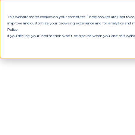
This website stores cookies on your computer. These cookies are used to c
improve and customize your browsing experience and for analytics and met
Policy.
If you decline, your information won’t be tracked when you visit this webs