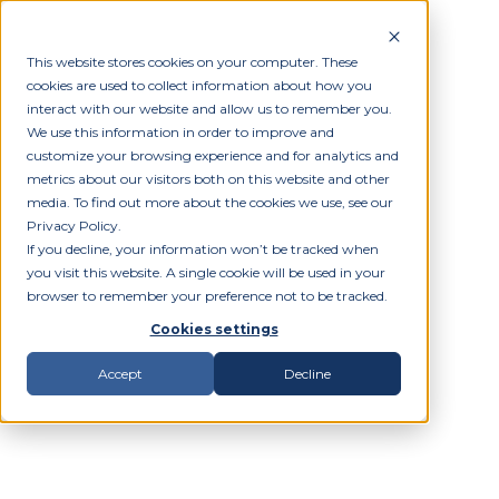
This website stores cookies on your computer. These
cookies are used to collect information about how you
interact with our website and allow us to remember you.
We use this information in order to improve and
customize your browsing experience and for analytics and
metrics about our visitors both on this website and other
media. To find out more about the cookies we use, see our
Privacy Policy.
If you decline, your information won’t be tracked when
you visit this website. A single cookie will be used in your
browser to remember your preference not to be tracked.
Cookies settings
Accept
Decline