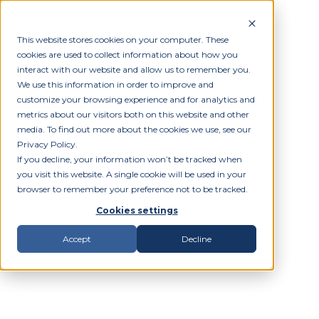
This website stores cookies on your computer. These
cookies are used to collect information about how you
interact with our website and allow us to remember you.
We use this information in order to improve and
customize your browsing experience and for analytics and
metrics about our visitors both on this website and other
media. To find out more about the cookies we use, see our
Privacy Policy.
If you decline, your information won’t be tracked when
you visit this website. A single cookie will be used in your
browser to remember your preference not to be tracked.
Cookies settings
Accept
Decline